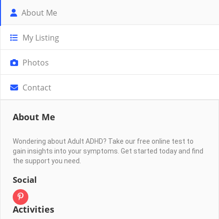
About Me
My Listing
Photos
Contact
About Me
Wondering about Adult ADHD? Take our free online test to
gain insights into your symptoms. Get started today and find
the support you need.
Social
Activities