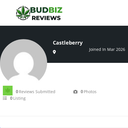
Castleberry
Joined In Mar 2026
Reviews Submitted
Photos
0
0
Listing
0