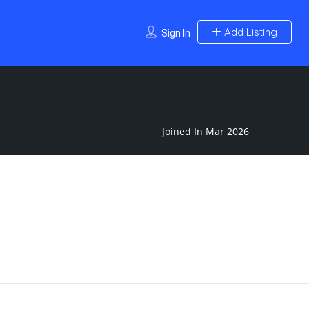
Add Listing
Sign In
Joined In Mar 2026