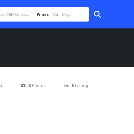
Your City...
Where
ed
Photos
Listing
0
0