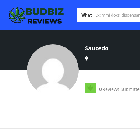
What
Saucedo
Reviews Submitt
0