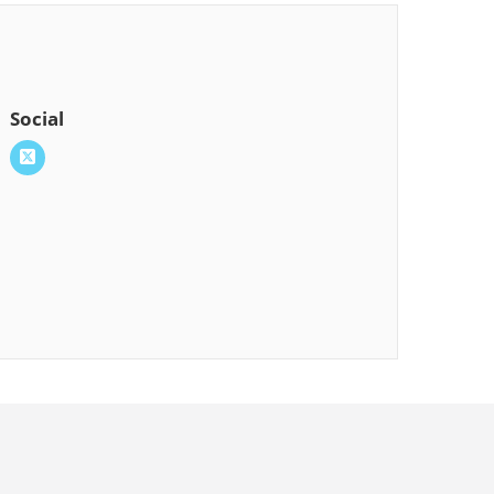
Social