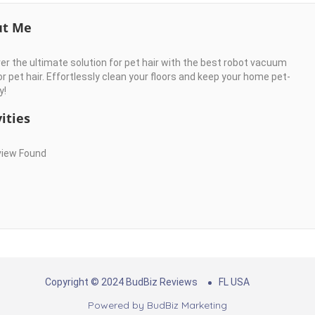
ut Me
er the ultimate solution for pet hair with the best robot vacuum
r pet hair. Effortlessly clean your floors and keep your home pet-
y!
ities
view Found
Copyright © 2024 BudBiz Reviews
FL USA
Powered by
BudBiz Marketing