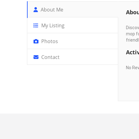
About Me
Abo
My Listing
Discov
mop fo
friendl
Photos
Activ
Contact
No Re