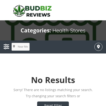
Categories:
Health Stores
Near Me
No Results
Sorry! There are no listings matching your search.
Try changing your search filters or
Reset Filter