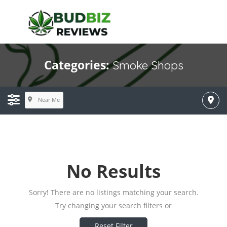
Categories:
Smoke Shops
Near Me
No Results
Sorry! There are no listings matching your search.
Try changing your search filters or
Reset Filter