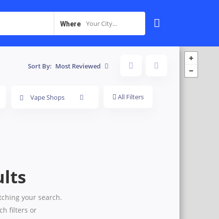
Your City...
Where
Sort By:
Most Reviewed
All Filters
Vape Shops
lts
tching your search.
h filters or