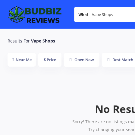
What
Results For
Vape Shops
Near Me
$ Price
Open Now
Best Match
No Resu
Sorry! There are no listings ma
Try changing your searc